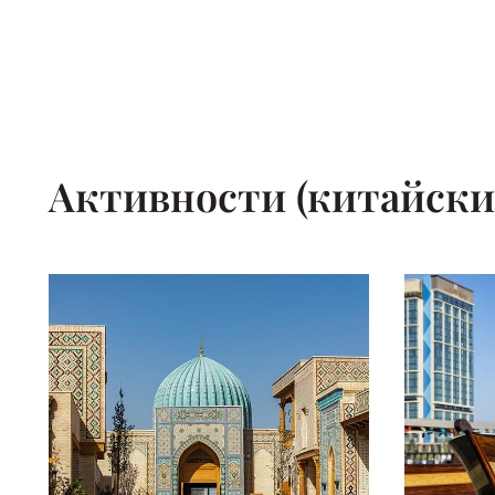
Активности (китайски