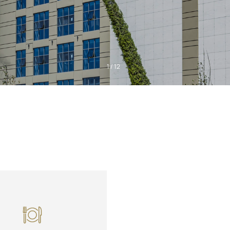
1
/
12