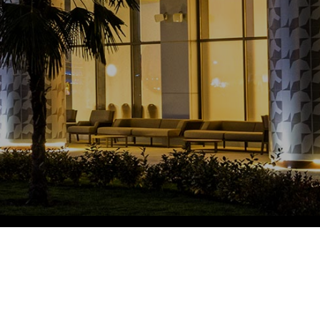
Eco Village Grand