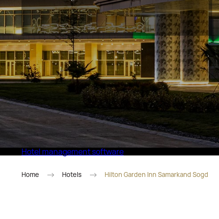
Eco Village Superior
Hotel management software
Home
Hotels
Hilton Garden Inn Samarkand Sogd