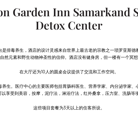
on Garden Inn Samarkand 
Detox Center
向是排毒养生，酒店的设计灵感来自世界上最古老的宗教之一琐罗亚斯德
自然元素和野生动物神圣性的信仰。酒店没有健身房，但一楼有一个冥想
在大厅还为10人的圆桌会议提供了交流和工作空间。
毒养生。医疗中心的主要医师包括胃肠科医生、营养学家、内分泌学家、
可以享受到美容，按摩，泥疗法，淋浴疗法，红外桑拿，压力室、洗肠等项
这些项目套餐为3天以上的住客所设。