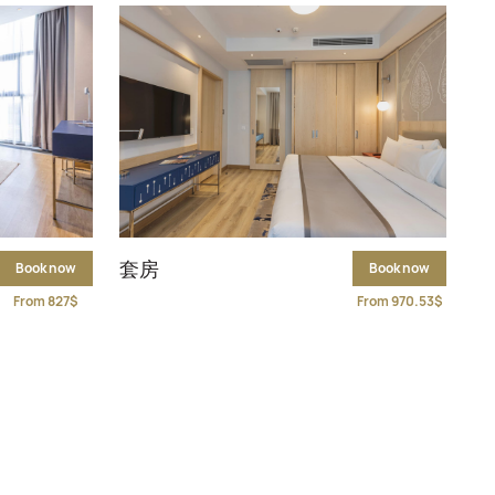
套房
Book now
Book now
From 827$
From 970.53$