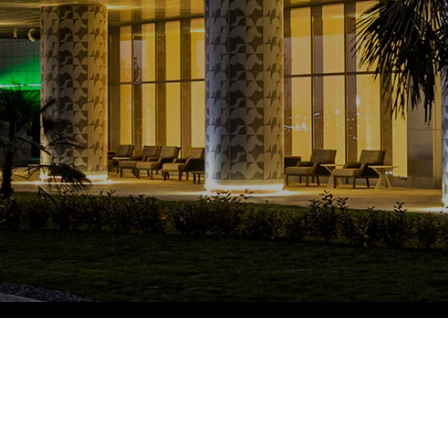
Fitobars
Eco Village Premium
Eco Village
Executive
Restaurants of the Eternal City