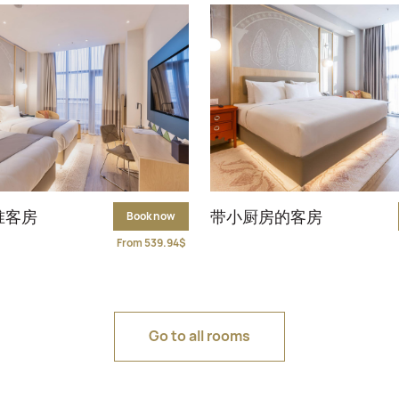
准客房
带小厨房的客房
Book now
From 539.94$
Go to all rooms