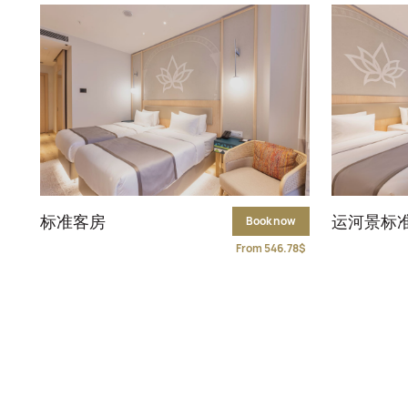
标准客房
运河景标
Book now
From 546.78$