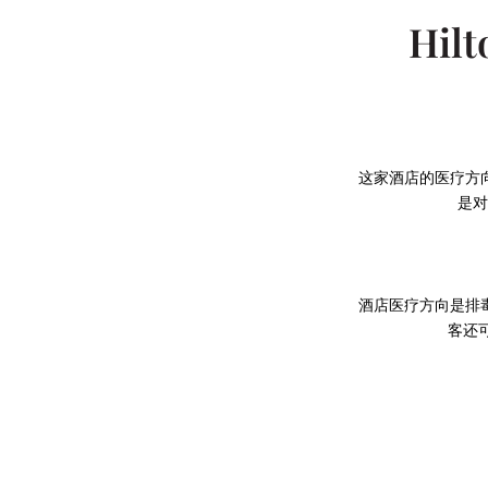
Hilt
这家酒店的医疗方
是对
酒店医疗方向是排
客还