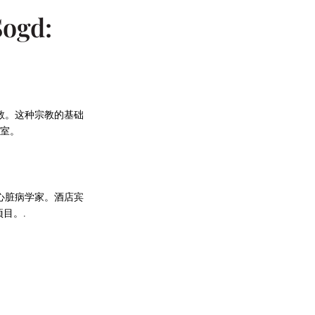
Sogd:
教。这种宗教的基础
室。
心脏病学家。酒店宾
目。.