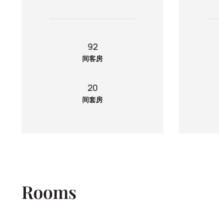
92
间客房
20
间套房
Rooms