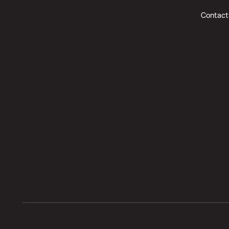
Contact