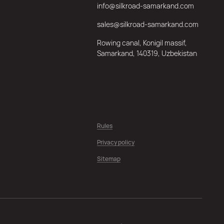
info@silkroad-samarkand.com
sales@silkroad-samarkand.com
Rowing canal, Konigil massif,
Samarkand, 140319, Uzbekistan
Rules
Privacy policy
Sitemap