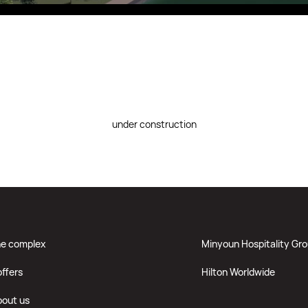
Fitobars
Eco Village Premium
Eco Village
Executive
Restaurants of the Eternal City
under construction
he complex
Minyoun Hospitality Gr
offers
Hilton Worldwide
bout us