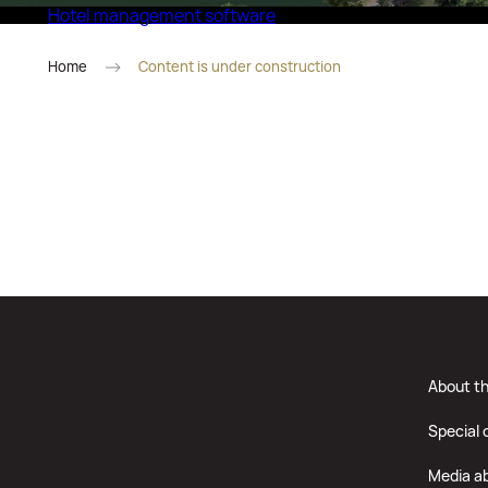
Hotel management software
Eco Village Superior
Home
Content is under construction
About t
Special 
Media a