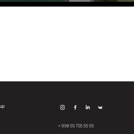
Eco Village Grand
oup
+ 998 55 705 55 55