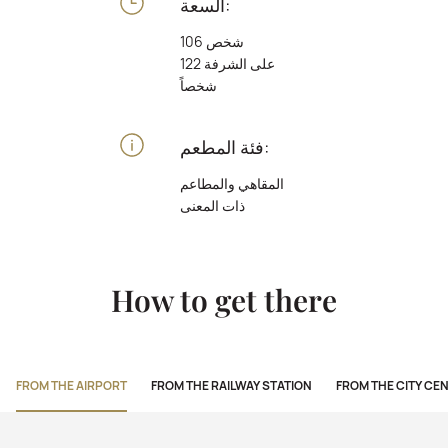
السعة:
106 شخص
على الشرفة 122
شخصاً
فئة المطعم:
المقاهي والمطاعم
ذات المعنى
How to get there
FROM THE AIRPORT
FROM THE RAILWAY STATION
FROM THE CITY CE