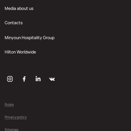
Media about us
Contacts
Minyoun Hospitality Group
Hilton Worldwide
Rules
Privacy policy
Sitemap