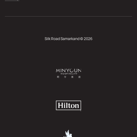
Silk Road Samarkand © 2026