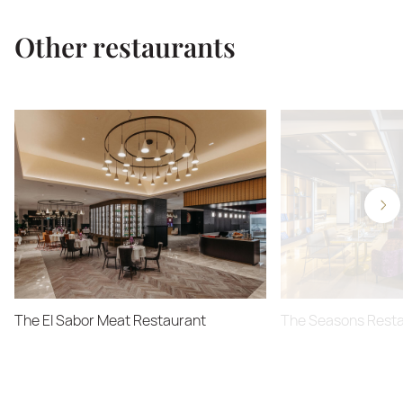
Other restaurants
The El Sabor Meat Restaurant
The Seasons Rest