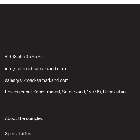
+ 998 55 705 55 55
info@silkroad-samarkand.com
sales@silkroad-samarkand.com
Rowing canal, Konigil massif, Samarkand, 140319, Uzbekistan
About the complex
Special offers