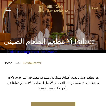
Book
مطعم الطعام الصيني Yi Palace
Hotel management software
Home
Restaurants
Yi Palace هو مطعم صيني يقدم أطباق متوازنة ومتنوعة مطبوخة على
مقلاة ساخنة. سيسمح لك التصميم الأصيل للمطعم بالانغماس تمامًا في
أجواء الثقافة الصينية.