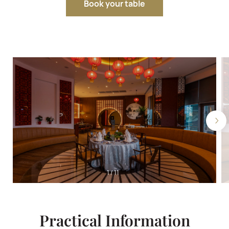
Book your table
1
/
11
Practical Information