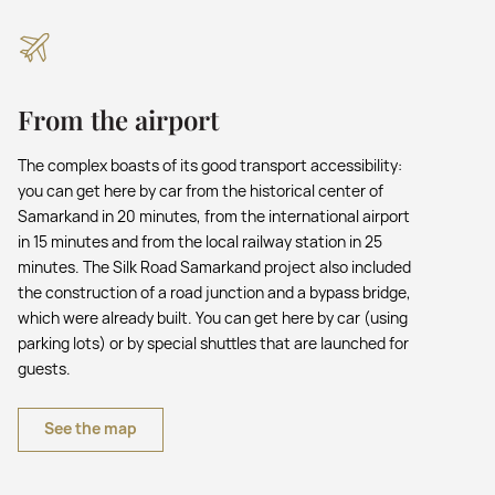
From the airport
The complex boasts of its good transport accessibility:
you can get here by car from the historical center of
Samarkand in 20 minutes, from the international airport
in 15 minutes and from the local railway station in 25
minutes. The Silk Road Samarkand project also included
the construction of a road junction and a bypass bridge,
which were already built. You can get here by car (using
parking lots) or by special shuttles that are launched for
guests.
See the map