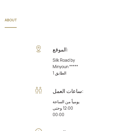
ABOUT
الموقع:
Silk Road by
Minyoun *****
الطابق 1
ساعات العمل:
يومياً من الساعة
12:00 وحتى
00:00