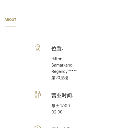
ABOUT
位置:
Hilton
Samarkand
Regency *****
第20层楼
营业时间:
每天 17:00-
02:00