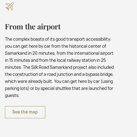
From the airport
The complex boasts of its good transport accessibility:
you can get here by car from the historical center of
Samarkand in 20 minutes, from the international airport
in 15 minutes and from the local railway station in 25
minutes. The Silk Road Samarkand project also included
the construction of a road junction and a bypass bridge,
which were already built. You can get here by car (using
parking lots) or by special shuttles that are launched for
guests.
See the map