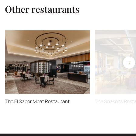
Other restaurants
The El Sabor Meat Restaurant
The Seasons Rest