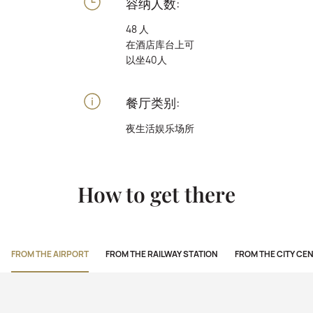
容纳人数:
48 人
在酒店库台上可
以坐40人
餐厅类别:
夜生活娱乐场所
How to get there
FROM THE AIRPORT
FROM THE RAILWAY STATION
FROM THE CITY CE