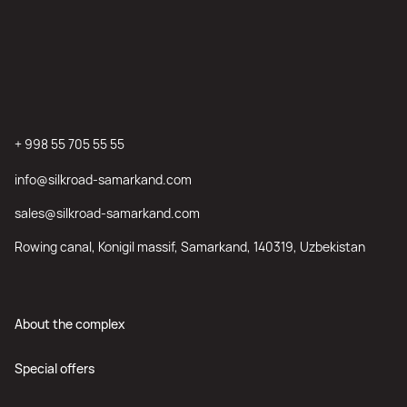
+ 998 55 705 55 55
info@silkroad-samarkand.com
sales@silkroad-samarkand.com
Rowing canal, Konigil massif, Samarkand, 140319, Uzbekistan
About the complex
Special offers