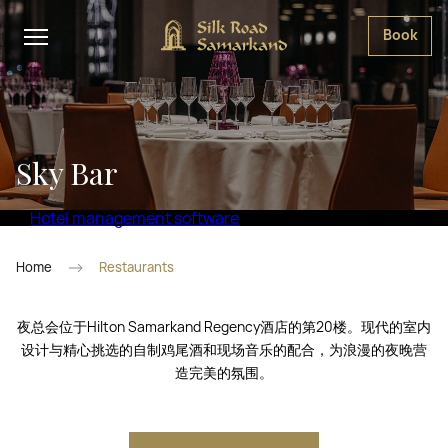
Book
Sky Bar
Hotel management software
Home
Restaurants
夜总会位于Hilton Samarkand Regency酒店的第20楼。现代的室内
设计与精心挑选的自制鸡尾酒和现场音乐的配合，为浪漫的夜晚营
造完美的氛围。