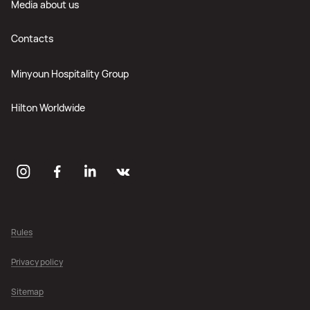
Media about us
Contacts
Minyoun Hospitality Group
Hilton Worldwide
Rules
Privacy policy
Sitemap