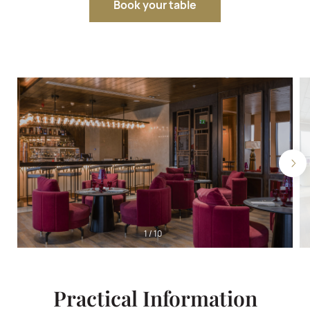
Book your table
1
/
10
Practical Information