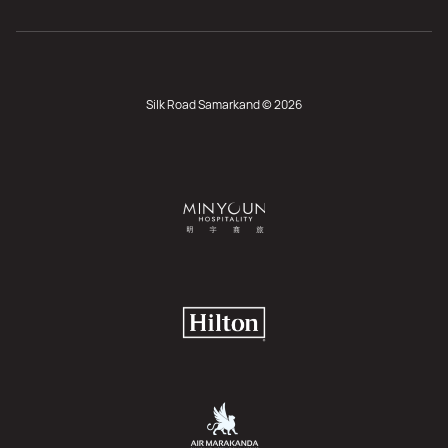
Silk Road Samarkand © 2026