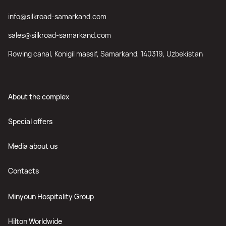
info@silkroad-samarkand.com
sales@silkroad-samarkand.com
Rowing canal, Konigil massif, Samarkand, 140319, Uzbekistan
About the complex
Special offers
Media about us
Contacts
Minyoun Hospitality Group
Hilton Worldwide