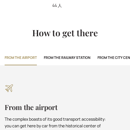
44 人
How to get there
FROM THE AIRPORT
FROM THE RAILWAY STATION
FROM THE CITY CE
From the airport
The complex boasts of its good transport accessibility:
you can get here by car from the historical center of