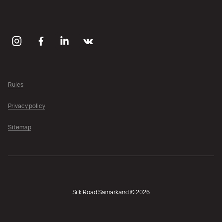
Rules
Privacy policy
Sitemap
Silk Road Samarkand © 2026