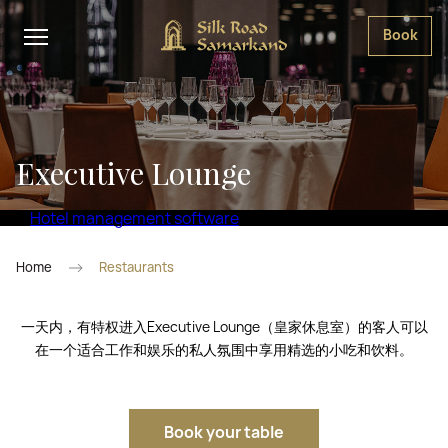
Book
Executive Lounge
Hotel management software
Home
Restaurants
一天内，有特权进入Executive Lounge（皇家休息室）的客人可以
在一个适合工作和娱乐的私人氛围中享用精选的小吃和饮料。
Book your table