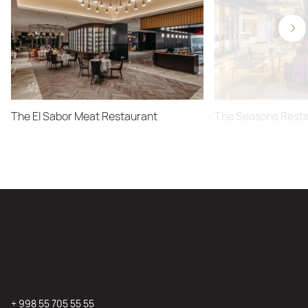
The El Sabor Meat Restaurant
The Seasons Rest
+ 998 55 705 55 55