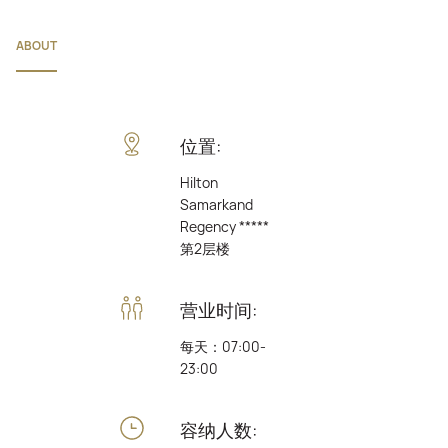
ABOUT
位置:
Hilton
Samarkand
Regency *****
第2层楼
营业时间:
每天：07:00-
23:00
容纳人数: