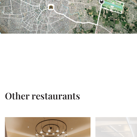
Other restaurants