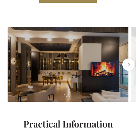
1
/
6
Practical Information