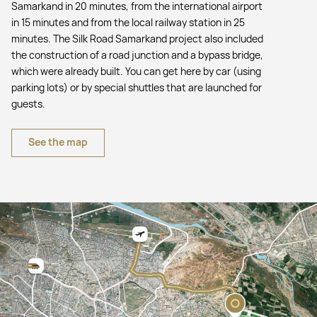
Samarkand in 20 minutes, from the international airport
in 15 minutes and from the local railway station in 25
minutes. The Silk Road Samarkand project also included
the construction of a road junction and a bypass bridge,
which were already built. You can get here by car (using
parking lots) or by special shuttles that are launched for
guests.
See the map