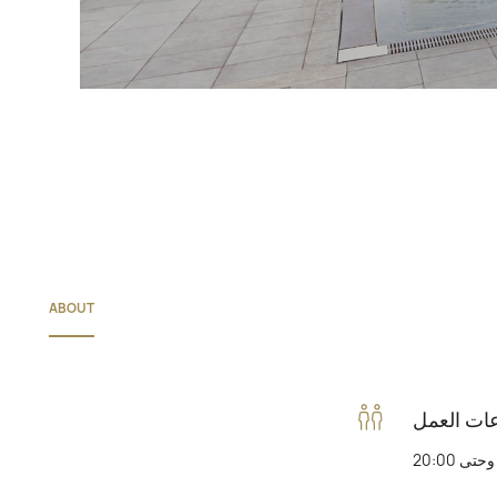
ABOUT