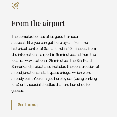
From the airport
The complex boasts of its good transport
accessibility: you can get here by car from the
historical center of Samarkand in 20 minutes, from
the international airport in 15 minutes and from the
local railway station in 25 minutes. The Silk Road
Samarkand project also included the construction of
a road junction and a bypass bridge, which were
already built. You can get here by car (using parking
lots) or by special shuttles that are launched for
guests.
See the map