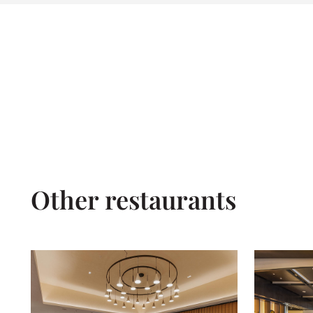
Other restaurants