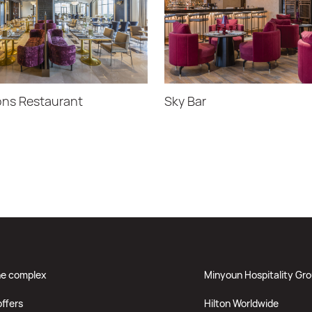
ns Restaurant
Sky Bar
he complex
Minyoun Hospitality Gr
offers
Hilton Worldwide