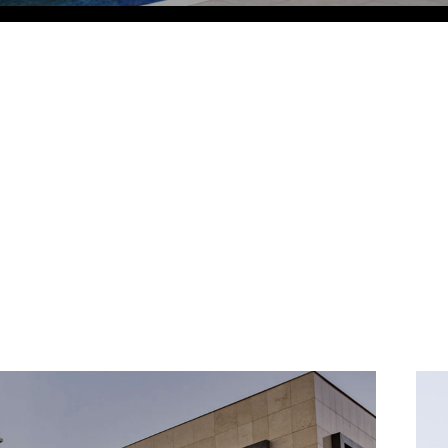
Eco Village Grand