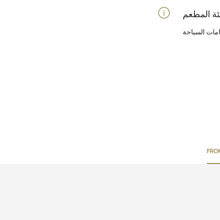
الحانات عند 
FRO