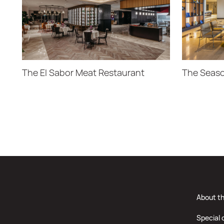
The El Sabor Meat Restaurant
The Seaso
About t
Special 