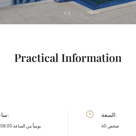
1
/
3
Practical Information
ساعات العمل:
السعة:
يومياً من الساعة 08:00 وحتى 20:00
40 شخص