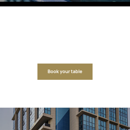
Fitobars
Eco Village Premium
Eco Village
Executive
Restaurants of the Eternal City
Book your table