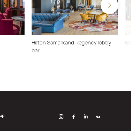
Hilton Samarkand Regency lobby
Ex
bar
oup