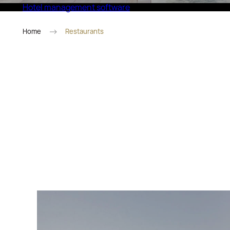
Hotel management software
Eco Village Superior
Home
Restaurants