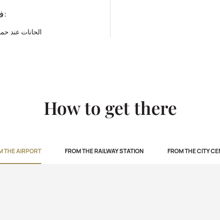
فئة المطعم:
حمامات السباحة
How to get there
M THE AIRPORT
FROM THE RAILWAY STATION
FROM THE CITY C