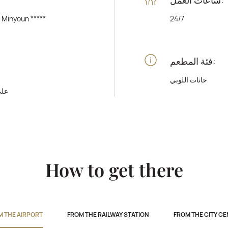
y Minyoun *****
24/7
فئة المطعم:
حانات اللوبي
رفة
How to get there
M THE AIRPORT
FROM THE RAILWAY STATION
FROM THE CITY C