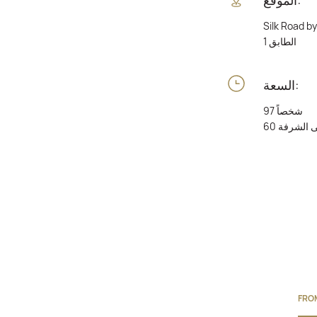
Silk Road b
الطابق 1
السعة:
97 شخصاً
60 على الش
FRO