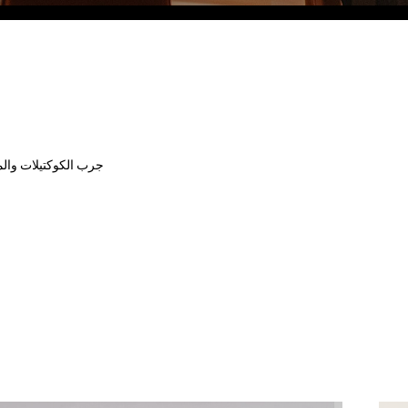
Eco Village Grand