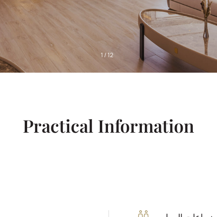
1
/
12
Practical Information
ساعات العمل: