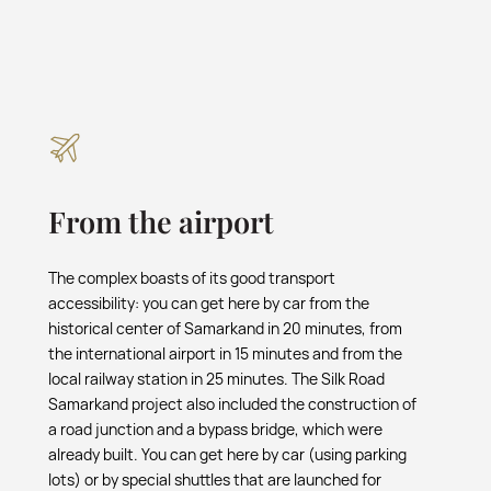
From the airport
The complex boasts of its good transport
accessibility: you can get here by car from the
historical center of Samarkand in 20 minutes, from
the international airport in 15 minutes and from the
local railway station in 25 minutes. The Silk Road
Samarkand project also included the construction of
a road junction and a bypass bridge, which were
already built. You can get here by car (using parking
lots) or by special shuttles that are launched for