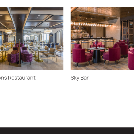
ns Restaurant
Sky Bar