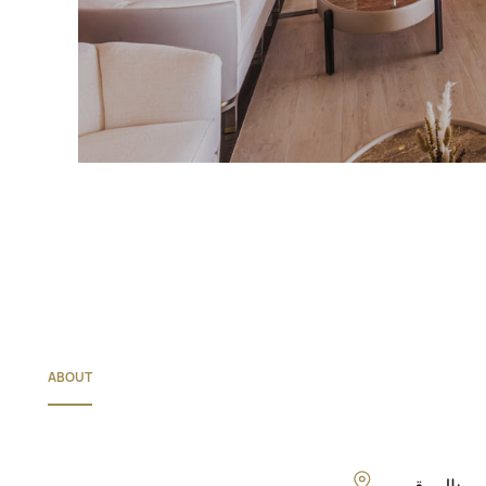
ABOUT
الموقع: