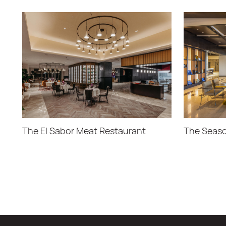
The El Sabor Meat Restaurant
The Seaso