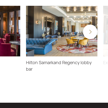
Hilton Samarkand Regency lobby
Ex
bar