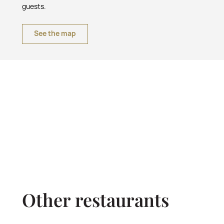
guests.
See the map
Other restaurants