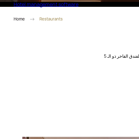
Hotel management software
Eco Village Superior
Home
Restaurants
جرب الكوكتيلات والمشروبات المصنوعة يدويًا من مجموعة فريدة. تجمع الحانة وصالة الردهة في هذا الفندق الفاخر ذو الـ 5