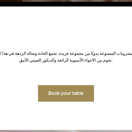
Fitobars
Eco Village Premium
Eco Village
Executive
Restaurants of the Eternal City
نجوم بين الأجواء الآسيوية الرائعة والديكور الصيني الأنيق.
Book your table