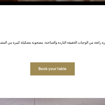
Fitobars
Eco Village Premium
Eco Village
Executive
Restaurants of the Eternal City
Book your table