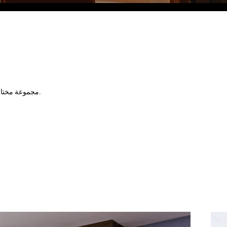
Eco Village Grand
مجموعة مختارة رائعة من الوجبات الخفيفة الباردة والساخنة، مصحوبة بتشكيلة كبيرة من المشروبات المميزة.