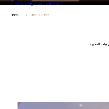
Hotel management software
Eco Village Superior
Home
Restaurants