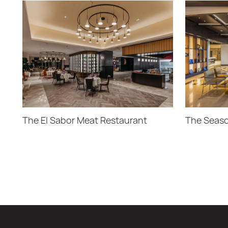
The El Sabor Meat Restaurant
The Seaso