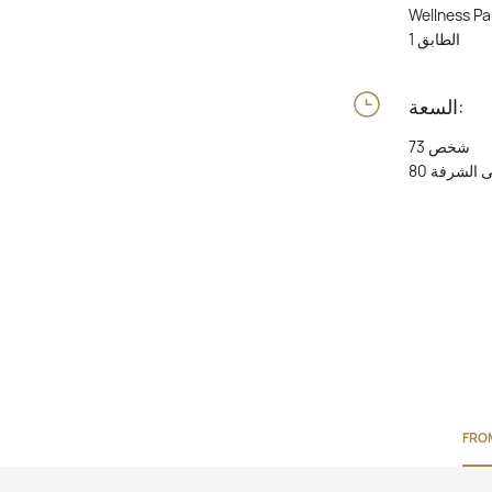
Wellness Pa
الطابق 1
السعة:
73 شخص
80 على الش
FRO