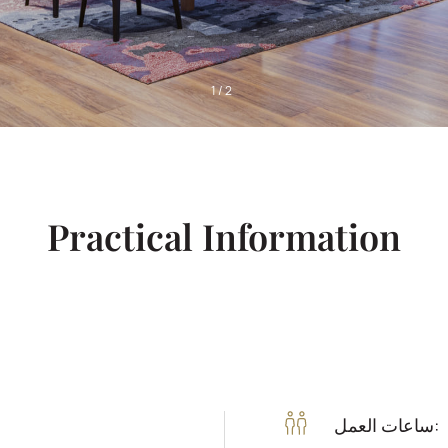
1
/
2
Practical Information
ساعات العمل: