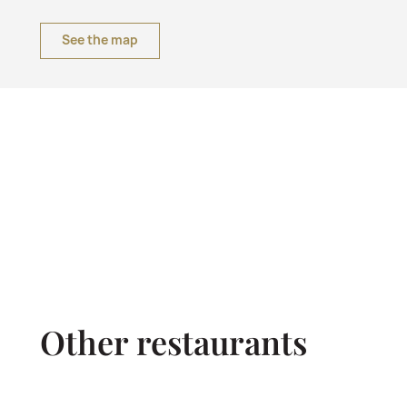
See the map
Other restaurants