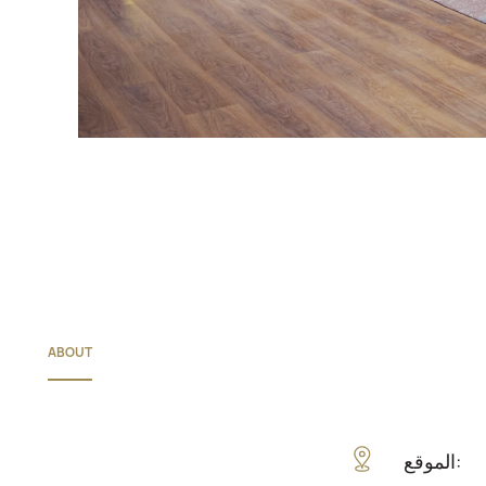
ABOUT
الموقع: