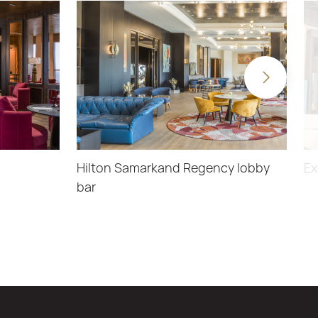
Hilton Samarkand Regency lobby
Ex
bar