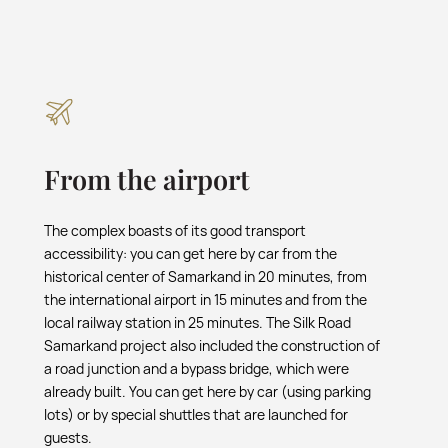
From the airport
The complex boasts of its good transport
accessibility: you can get here by car from the
historical center of Samarkand in 20 minutes, from
the international airport in 15 minutes and from the
local railway station in 25 minutes. The Silk Road
Samarkand project also included the construction of
a road junction and a bypass bridge, which were
already built. You can get here by car (using parking
lots) or by special shuttles that are launched for
guests.