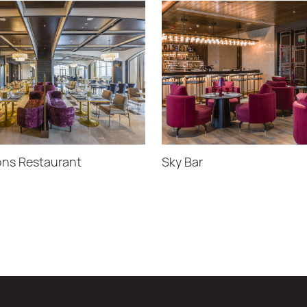
ns Restaurant
Sky Bar