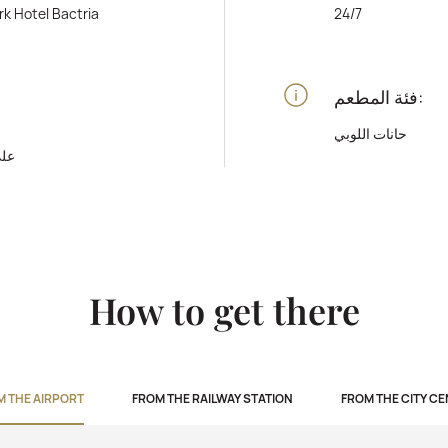
rk Hotel Bactria
24/7
فئة المطعم:
حانات اللوبي
رفة
How to get there
M THE AIRPORT
FROM THE RAILWAY STATION
FROM THE CITY C