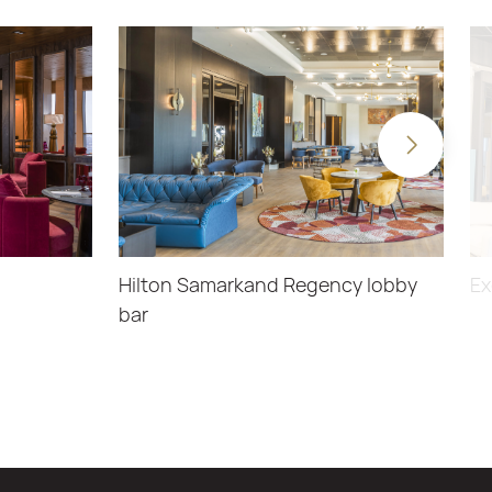
Hilton Samarkand Regency lobby
Ex
bar