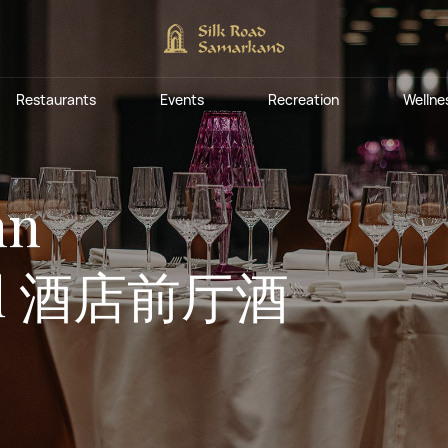
Silk Road
Fishing at the Silk
Breakfast restaurants
Savitsky Pla
Eternal City
Weddings an
Musical Foun
by Minyoun
Road Samarkand
Private even
Restaurants
Events
Recreation
Wellne
Tourist Complex
Lobby bars
Conceptual cafes and restaurants
Silk Road
Fishing at the Silk
Breakfast restaurants
Savitsky Pla
Eternal City
Weddings an
Musical Foun
nn
Hilton Garden Inn
Complimentary
Wellness Par
Events and 
Expocenter
by Minyoun
Road Samarkand
Private even
Samarkand Sogd
Wellness
Pool bars
Hotel Bactri
Tourist Complex
Lobby bars
Treatments
ogd 酒店前厅酒
Lounge bars
Conceptual cafes and restaurants
Hilton Garden Inn
Complimentary
Wellness Par
Events and 
Expocenter
Fitobars
Eco Village Premium
Eco Village
Samarkand Sogd
Wellness
Pool bars
Hotel Bactri
Executive
Treatments
Restaurants of the Eternal City
Lounge bars