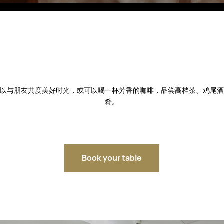
Fitobars
Eco Village Premium
Eco Village
Executive
Restaurants of the Eternal City
以与朋友共度美好时光，或可以喝一杯芳香的咖啡，品尝高档茶、鸡尾酒
肴。
Book your table