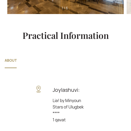
1
/
6
Practical Information
ABOUT
Joylashuvi:
Lia! by Minyoun
Stars of Ulugbek
****
1 qavat