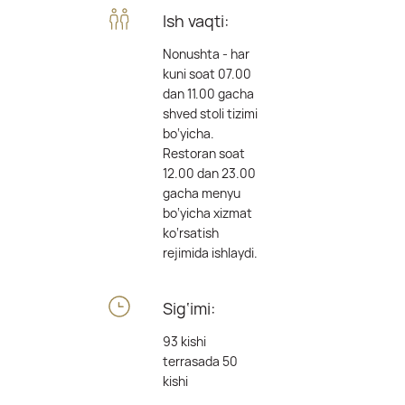
Ish vaqti:
Nonushta - har
kuni soat 07.00
dan 11.00 gacha
shved stoli tizimi
bo‘yicha.
Restoran soat
12.00 dan 23.00
gacha menyu
bo‘yicha xizmat
ko‘rsatish
rejimida ishlaydi.
Sig‘imi:
93 kishi
terrasada 50
kishi