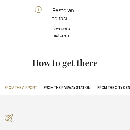
Restoran
toifasi:
nonushta
restorani
How to get there
FROM THE AIRPORT
FROM THE RAILWAY STATION
FROM THE CITY CE