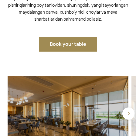
pishiriqlarining boy tanlovidan, shuningdek, yangi tayyorlangan
maydalangan qahva, xushbo‘y hidli choylar va meva
sharbatlaridan bahramand bo‘lasiz.
Book your table