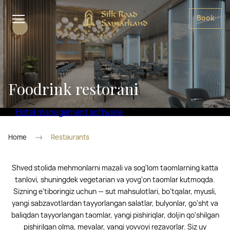
Book
Foodrink restorani
Hotel management software
Home
Restaurants
Shved stolida mehmonlarni mazali va sog‘lom taomlarning katta
tanlovi, shuningdek vegetarian va yovg‘on taomlar kutmoqda.
Sizning e’tiboringiz uchun — sut mahsulotlari, bo‘tqalar, myusli,
yangi sabzavotlardan tayyorlangan salatlar, bulyonlar, go‘sht va
baliqdan tayyorlangan taomlar, yangi pishiriqlar, doljin qo‘shilgan
pishirilgan olma, mevalar, yangi yovvoyi rezavorlar. Siz uy