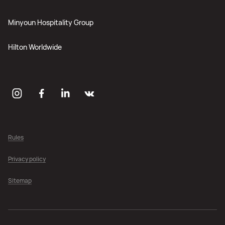
Minyoun Hospitality Group
Hilton Worldwide
Rules
Privacy policy
Sitemap