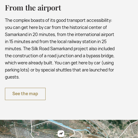
From the airport
The complex boasts of its good transport accessibility:
you can get here by car from the historical center of
Samarkand in 20 minutes, from the international airport
in 15 minutes and from the local railway station in 25
minutes. The Silk Road Samarkand project also included
the construction of a road junction and a bypass bridge,
which were already built. You can get here by car (using
parking lots) or by special shuttles that are launched for
guests.
See the map