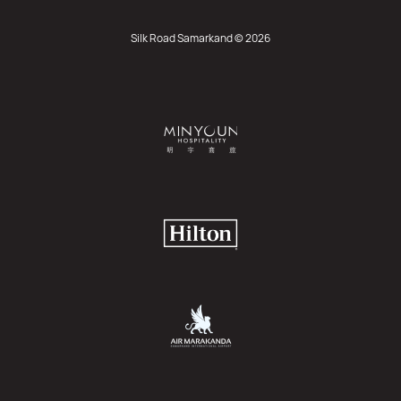
Silk Road Samarkand © 2026