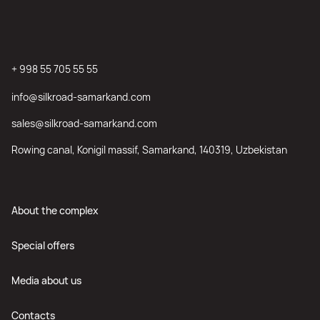
+ 998 55 705 55 55
info@silkroad-samarkand.com
sales@silkroad-samarkand.com
Rowing canal, Konigil massif, Samarkand, 140319, Uzbekistan
About the complex
Special offers
Media about us
Contacts