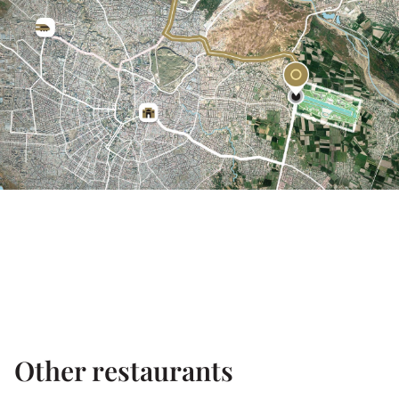
Other restaurants