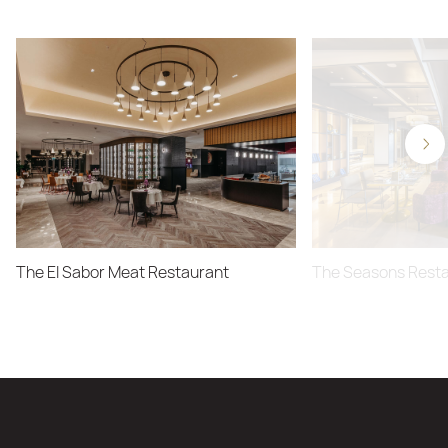
The El Sabor Meat Restaurant
The Seasons Rest