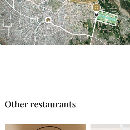
Other restaurants