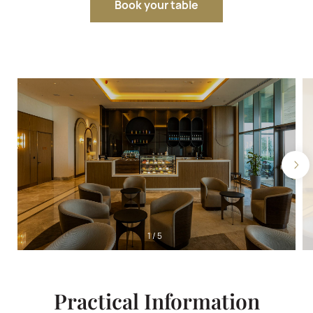
Book your table
1
/
5
Practical Information