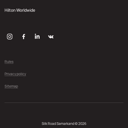
Hilton Worldwide
Rules
Privacy policy
Sitemap
Silk Road Samarkand © 2026