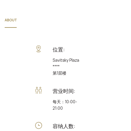
ABOUT
位置:
Savitsky Plaza
****
第1层楼
营业时间:
每天：10:00-
21:00
容纳人数: