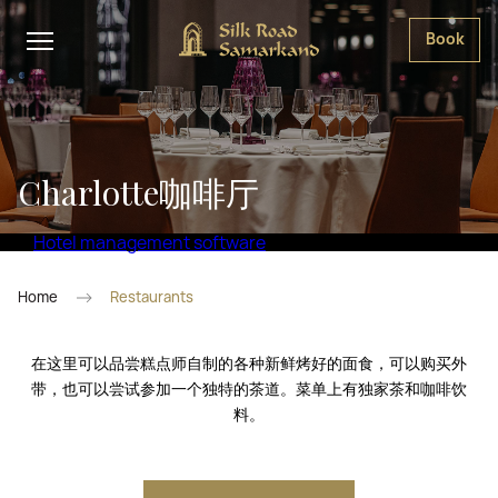
Book
Charlotte咖啡厅
Hotel management software
Home
Restaurants
在这里可以品尝糕点师自制的各种新鲜烤好的面食，可以购买外
带，也可以尝试参加一个独特的茶道。菜单上有独家茶和咖啡饮
料。