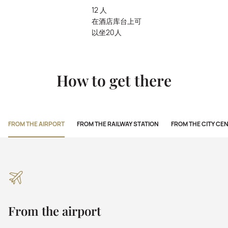
12 人
在酒店库台上可
以坐20人
How to get there
FROM THE AIRPORT
FROM THE RAILWAY STATION
FROM THE CITY CE
From the airport