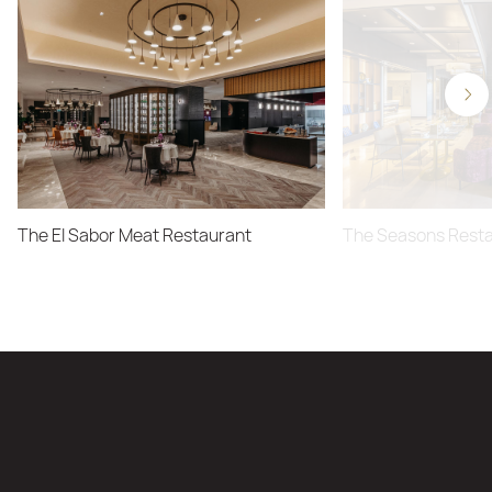
The El Sabor Meat Restaurant
The Seasons Rest