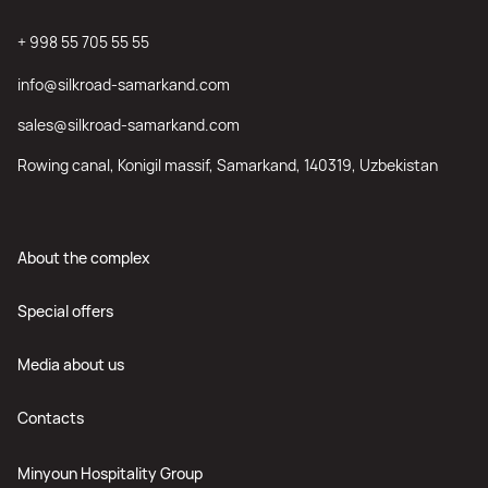
+ 998 55 705 55 55
info@silkroad-samarkand.com
sales@silkroad-samarkand.com
Rowing canal, Konigil massif, Samarkand, 140319, Uzbekistan
About the complex
Special offers
Media about us
Contacts
Minyoun Hospitality Group