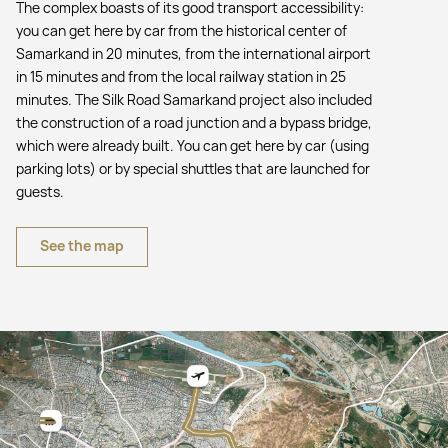
The complex boasts of its good transport accessibility:
you can get here by car from the historical center of
Samarkand in 20 minutes, from the international airport
in 15 minutes and from the local railway station in 25
minutes. The Silk Road Samarkand project also included
the construction of a road junction and a bypass bridge,
which were already built. You can get here by car (using
parking lots) or by special shuttles that are launched for
guests.
See the map