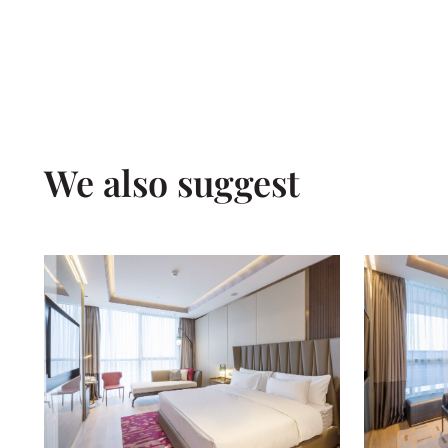
We also suggest