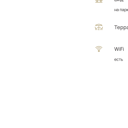
на пар
Терр
WiFi
есть