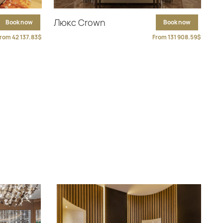
Люкс Crown
Book now
Book now
rom 42 137.83$
From 131 908.59$