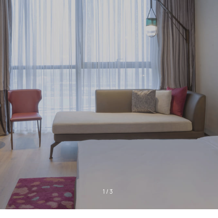
1
/
3