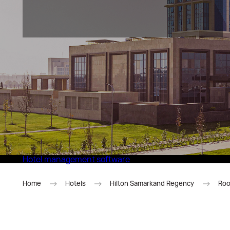
Eco Village Superior
Hotel management software
Home
Hotels
Hilton Samarkand Regency
Roo