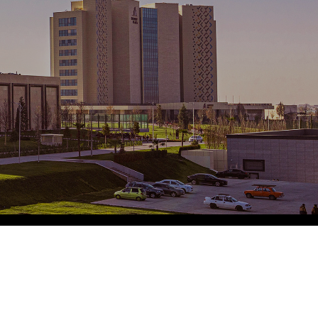
Eco Village Grand