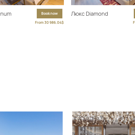
tinum
Люкс Diamond
Book now
From 30 986.04$
F