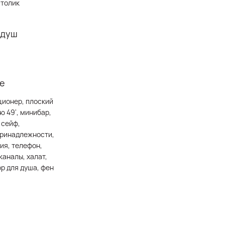
столик
 душ
е
ционер, плоский
ю 49', минибар,
 сейф,
принадлежности,
ия, телефон,
каналы, халат,
ор для душа, фен