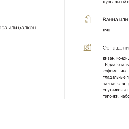
журнальный 
к
Ванна или
аса или балкон
душ
Оснащени
диван, конди
ТВ диагональ
кофемашина,
гладильные 
чайная станц
спутниковые 
тапочки, наб