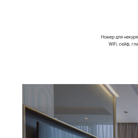
Номер для некуря
WiFi, сейф, г