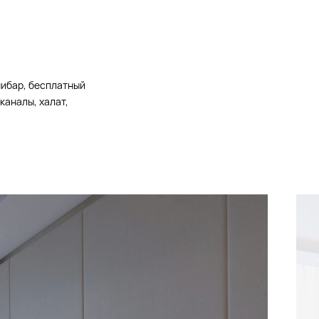
нибар, бесплатный
каналы, халат,