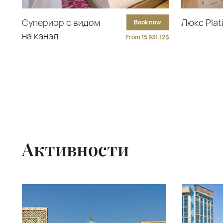
Супериор с видом
Люкс Pla
Book now
на канал
From 15 931.12$
Активности