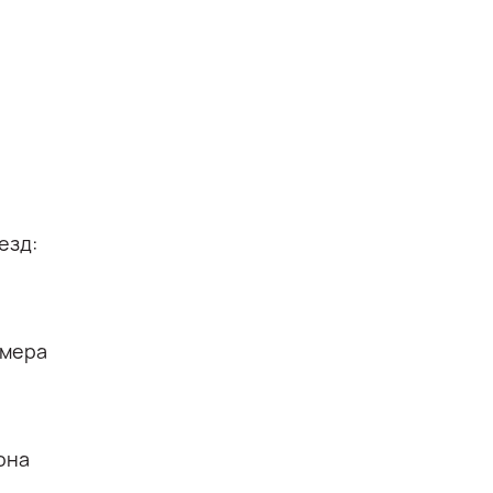
езд:
омера
она