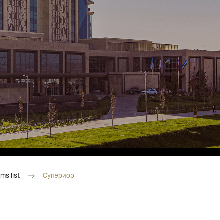
Fitobars
Eco Village Premium
Eco Village
Executive
Restaurants of the Eternal City
ms list
Супериор