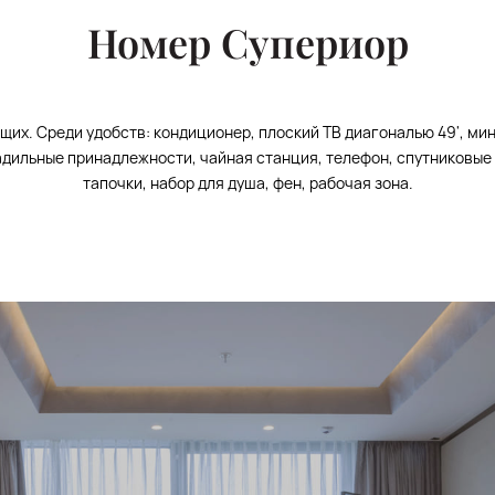
Номер Супериор
щих. Среди удобств: кондиционер, плоский ТВ диагональю 49', ми
ладильные принадлежности, чайная станция, телефон, спутниковые 
тапочки, набор для душа, фен, рабочая зона.