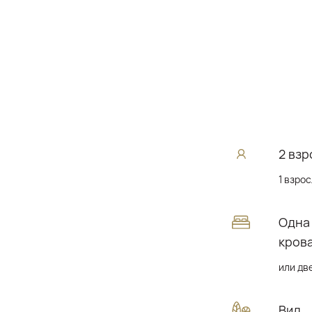
2 взр
1 взрос
Одна
кров
или дв
Вид