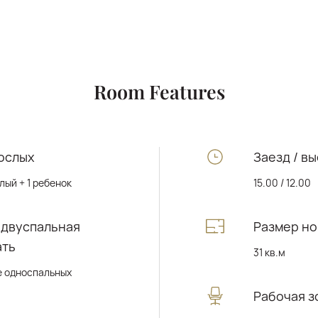
Room Features
ослых
Заезд / вы
лый + 1 ребенок
15.00 / 12.00
 двуспальная
Размер н
ать
31 кв.м
е односпальных
Рабочая з