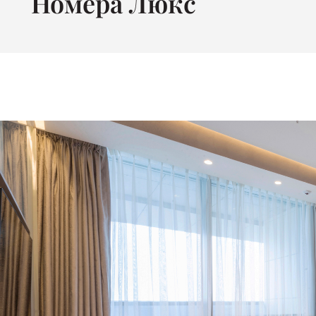
Номера Люкс