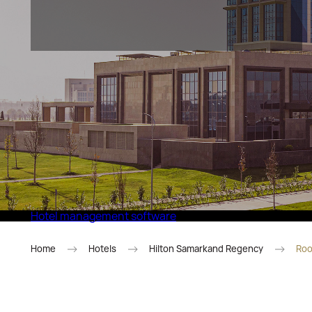
Eco Village Superior
Hotel management software
Home
Hotels
Hilton Samarkand Regency
Roo