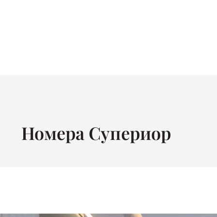
Номера Супериор