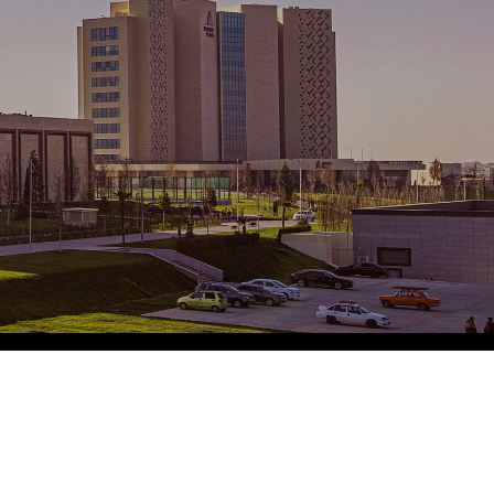
Eco Village Grand