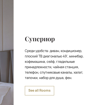
Супериор
Среди удобств: диван, кондиционер,
плоский ТВ диагональю 49', минибар,
кофемашина, сейф, гладильные
принадлежности, чайная станция,
телефон, спутниковые каналы, халат,
тапочки, набор для душа, фен.
See all Rooms