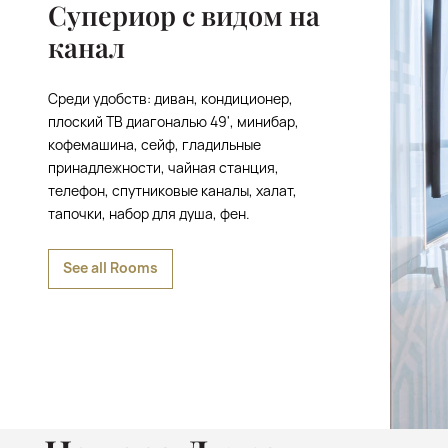
Супериор с видом на
канал
Среди удобств: диван, кондиционер,
плоский ТВ диагональю 49', минибар,
кофемашина, сейф, гладильные
принадлежности, чайная станция,
телефон, спутниковые каналы, халат,
тапочки, набор для душа, фен.
See all Rooms