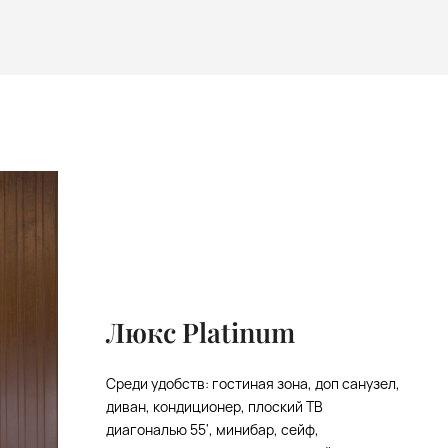
Люкс Platinum
Среди удобств: гостиная зона, доп санузел,
диван, кондиционер, плоский ТВ
диагональю 55', минибар, сейф,