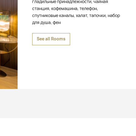
гладильные принадлежности, чайная
станция, кофемашина, телефон,
спутниковые каналы, халат, тапочки, набор
для душа, фен
See all Rooms