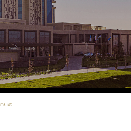
Fitobars
Eco Village Premium
Eco Village
Executive
Restaurants of the Eternal City
ms list