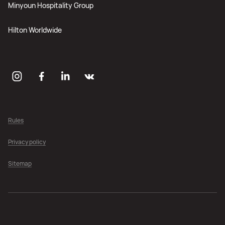
Minyoun Hospitality Group
Hilton Worldwide
Rules
Privacy policy
Sitemap