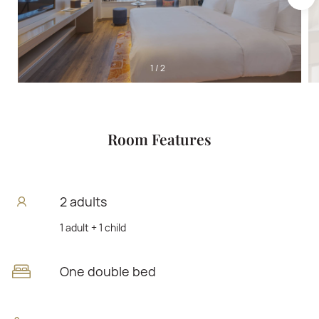
1
/
2
Room Features
2 adults
1 adult + 1 child
One double bed