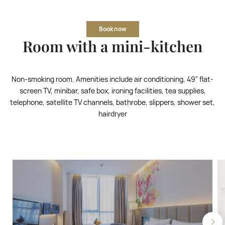
Book now
Room with a mini-kitchen
Non-smoking room. Amenities include air conditioning, 49" flat-
screen TV, minibar, safe box, ironing facilities, tea supplies,
telephone, satellite TV channels, bathrobe, slippers, shower set,
hairdryer