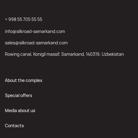
+ 998 55 705 55 55
info@silkroad-samarkand.com
sales@silkroad-samarkand.com
Rowing canal, Konigil massif, Samarkand, 140319, Uzbekistan
About the complex
Special offers
Media about us
Contacts