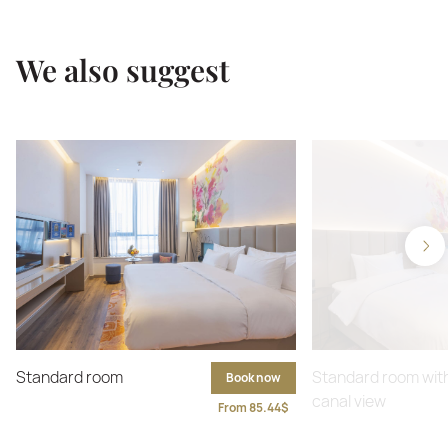
We also suggest
Standard room
Standard room wit
Book now
canal view
From 85.44$