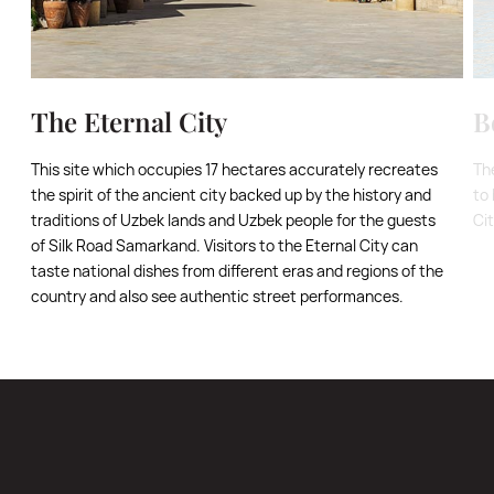
The Eternal City
B
This site which occupies 17 hectares accurately recreates
Th
the spirit of the ancient city backed up by the history and
to 
traditions of Uzbek lands and Uzbek people for the guests
Ci
of Silk Road Samarkand. Visitors to the Eternal City can
taste national dishes from different eras and regions of the
country and also see authentic street performances.