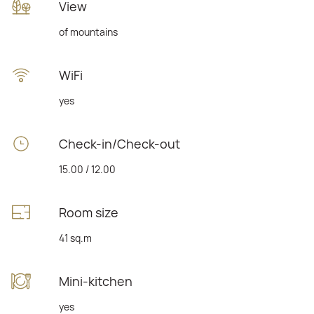
View
of mountains
WiFi
yes
Check-in/Check-out
15.00 / 12.00
Room size
41 sq.m
Mini-kitchen
yes