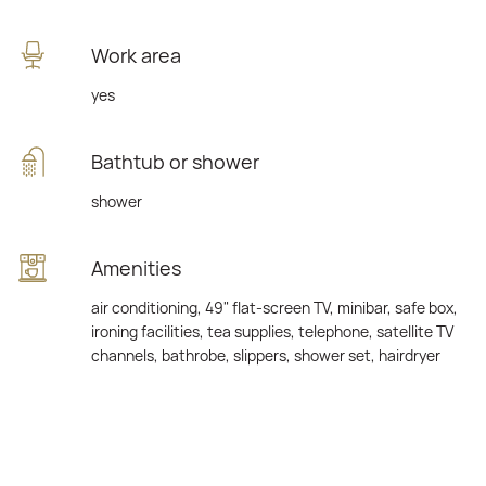
Work area
yes
Bathtub or shower
shower
Amenities
air conditioning, 49" flat-screen TV, minibar, safe box,
ironing facilities, tea supplies, telephone, satellite TV
channels, bathrobe, slippers, shower set, hairdryer