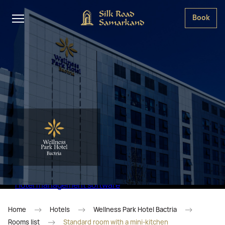
Book
Hotel management software
Home
Hotels
Wellness Park Hotel Bactria
Rooms list
Standard room with a mini-kitchen