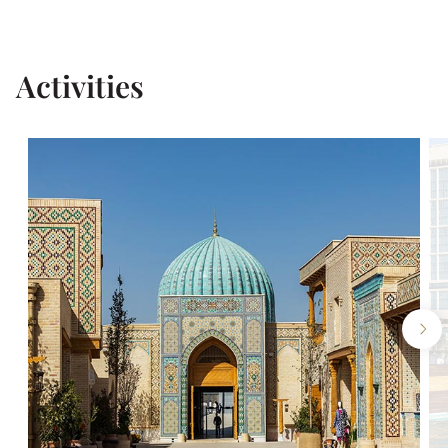
Activities