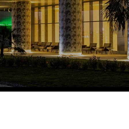
Fitobars
Eco Village Premium
Eco Village
Executive
Restaurants of the Eternal City