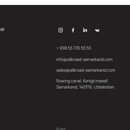
oup
+ 998 55 705 55 55
info@silkroad-samarkand.com
sales@silkroad-samarkand.com
Rowing canal, Konigil massif,
Samarkand, 140319, Uzbekistan
Rules