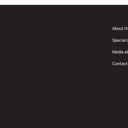
About t
Special 
Media a
Contact