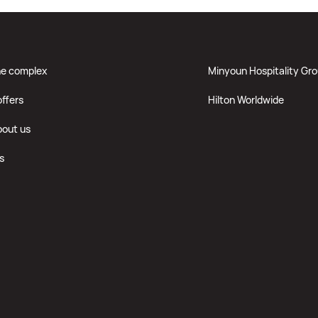
he complex
Minyoun Hospitality Gr
offers
Hilton Worldwide
bout us
s