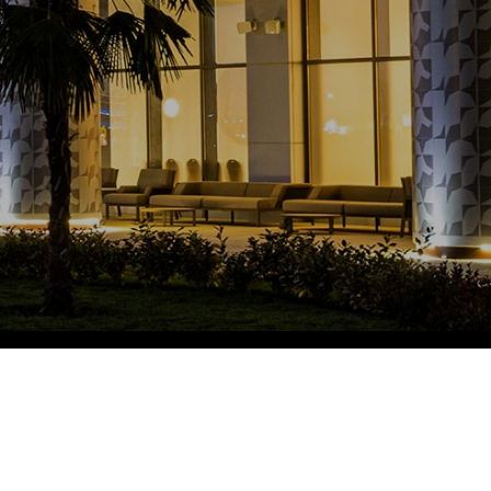
Eco Village Grand