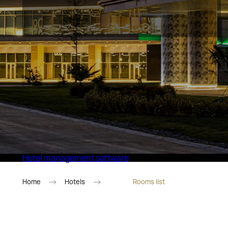
Eco Village Superior
Hotel management software
Home
Hotels
Rooms list