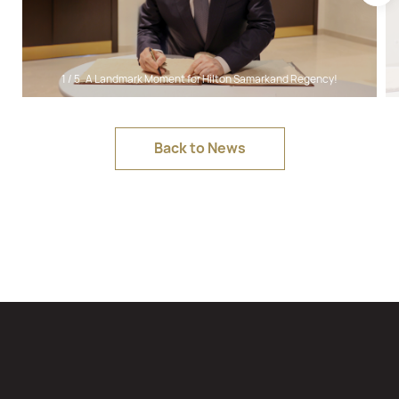
1
/
5
A Landmark Moment for Hilton Samarkand Regency!
Back to News