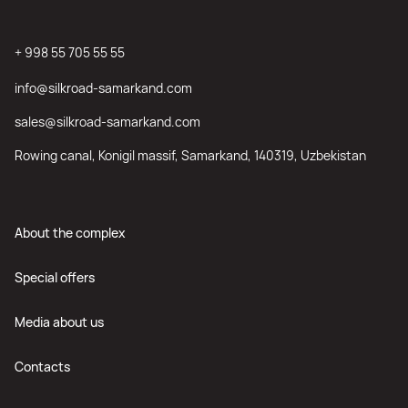
+ 998 55 705 55 55
info@silkroad-samarkand.com
sales@silkroad-samarkand.com
Rowing canal, Konigil massif, Samarkand, 140319, Uzbekistan
About the complex
Special offers
Media about us
Contacts