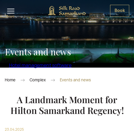
Book
Events and news
Hotel management software
Home
Complex
Events and news
A Landmark Moment for
Hilton Samarkand Regency!
23.04.2025