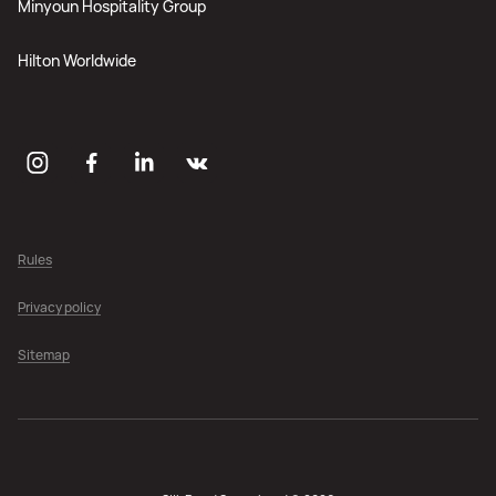
Minyoun Hospitality Group
Hilton Worldwide
Rules
Privacy policy
Sitemap