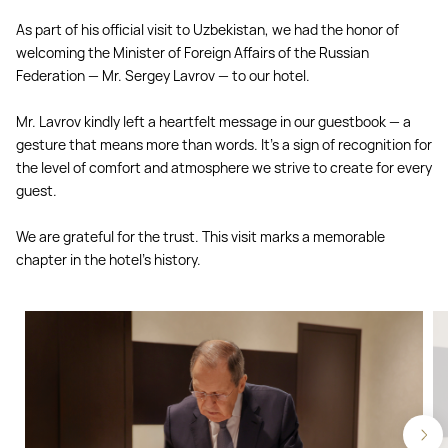
As part of his official visit to Uzbekistan, we had the honor of
welcoming the Minister of Foreign Affairs of the Russian
Federation — Mr. Sergey Lavrov — to our hotel.
Mr. Lavrov kindly left a heartfelt message in our guestbook — a
gesture that means more than words. It’s a sign of recognition for
the level of comfort and atmosphere we strive to create for every
guest.
We are grateful for the trust. This visit marks a memorable
chapter in the hotel’s history.