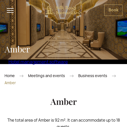
Book
Amber
Hotel management software
Home
Meetings and events
Business events
Amber
Amber
The total area of Amber is 92 m². It can accommodate up to 18
guests.