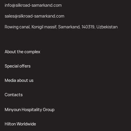
info@silkroad-samarkand.com
sales@silkroad-samarkand.com
Rowing canal, Konigil massif, Samarkand, 140319, Uzbekistan
About the complex
Special offers
Media about us
Contacts
Minyoun Hospitality Group
Hilton Worldwide