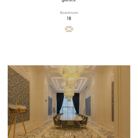
Boardroom
18
1
/
1