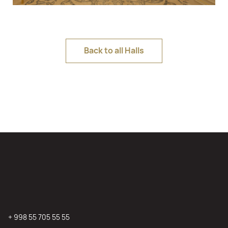
Back to all Halls
+ 998 55 705 55 55