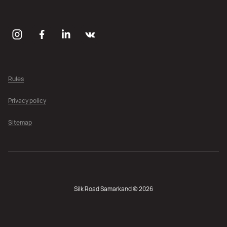
Rules
Privacy policy
Sitemap
Silk Road Samarkand © 2026